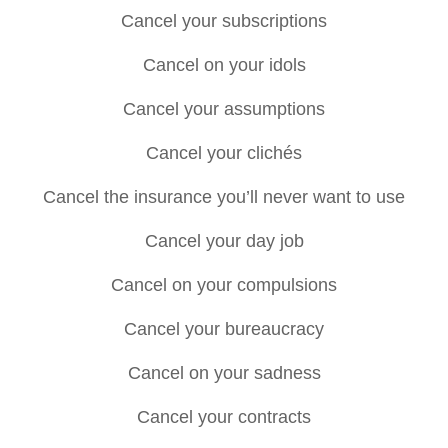
Cancel your subscriptions
Cancel on your idols
Cancel your assumptions
Cancel your clichés
Cancel the insurance you’ll never want to use
Cancel your day job
Cancel on your compulsions
Cancel your bureaucracy
Cancel on your sadness
Cancel your contracts