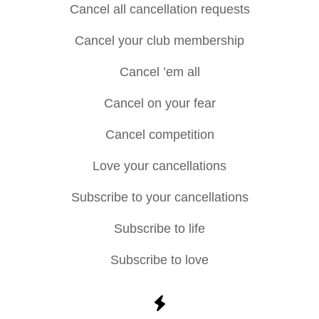
Cancel all cancellation requests
Cancel your club membership
Cancel ’em all
Cancel on your fear
Cancel competition
Love your cancellations
Subscribe to your cancellations
Subscribe to life
Subscribe to love