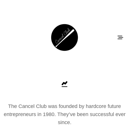
The Cancel Club was founded by hardcore future
entrepreneurs in 1980. They’ve been successful ever
since.