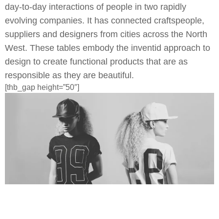
day-to-day interactions of people in two rapidly
evolving companies. It has connected craftspeople,
suppliers and designers from cities across the North
West. These tables embody the inventid approach to
design to create functional products that are as
responsible as they are beautiful.
[thb_gap height=”50″]