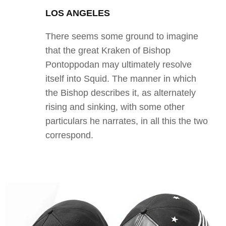
LOS ANGELES
There seems some ground to imagine
that the great Kraken of Bishop
Pontoppodan may ultimately resolve
itself into Squid. The manner in which
the Bishop describes it, as alternately
rising and sinking, with some other
particulars he narrates, in all this the two
correspond.