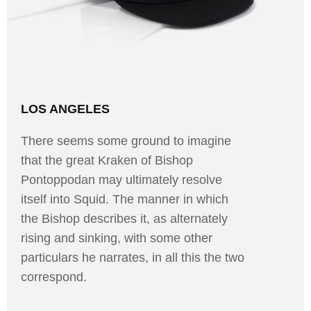
LOS ANGELES
There seems some ground to imagine
that the great Kraken of Bishop
Pontoppodan may ultimately resolve
itself into Squid. The manner in which
the Bishop describes it, as alternately
rising and sinking, with some other
particulars he narrates, in all this the two
correspond.