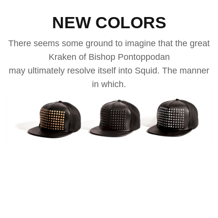
NEW COLORS
There seems some ground to imagine that the great
Kraken of Bishop Pontoppodan
may ultimately resolve itself into Squid. The manner
in which.