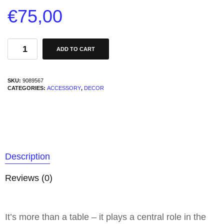
€
75,00
ADD TO CART
SKU:
9089567
CATEGORIES:
ACCESSORY
,
DECOR
Description
Reviews (0)
It’s more than a table – it plays a central role in the