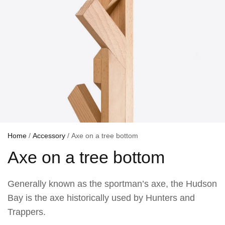
Home
/
Accessory
/ Axe on a tree bottom
Axe on a tree bottom
Generally known as the sportman’s axe, the Hudson
Bay is the axe historically used by Hunters and
Trappers.