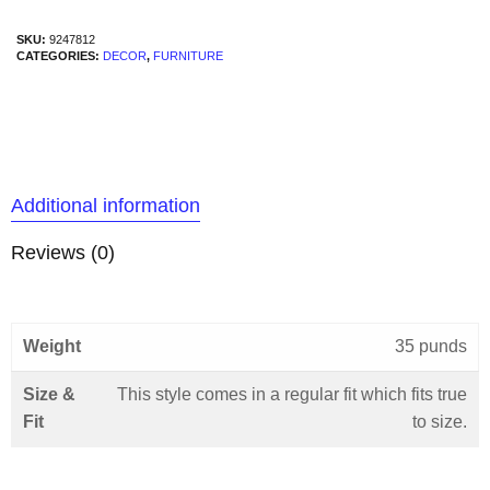
SKU:
9247812
CATEGORIES:
DECOR
,
FURNITURE
Additional information
Reviews (0)
Weight
35 punds
Size &
This style comes in a regular fit which fits true
Fit
to size.