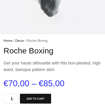
Home
/
Decor
/ Roche Boxing
Roche Boxing
Get your haute silhouette with this box-pleated, high
waist, baroque pattern skirt.
€
70,00
–
€
85,00
ADD TO CART